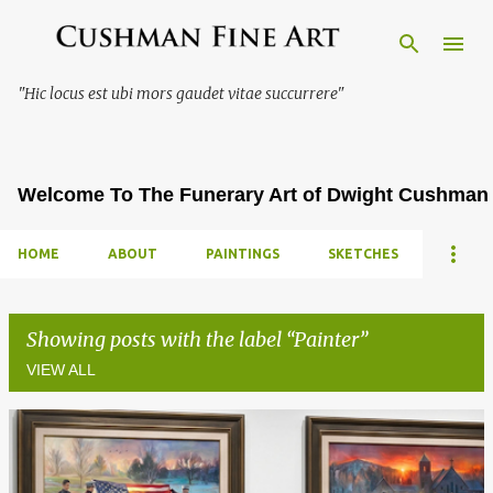
Skip to main content
"Hic locus est ubi mors gaudet vitae succurrere"
Welcome To The Funerary Art of Dwight Cushman
HOME
ABOUT
PAINTINGS
SKETCHES
Showing posts with the label
Painter
VIEW ALL
P
o