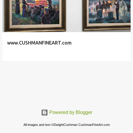
s
t
s
www.CUSHMANFINEART.com
Powered by Blogger
All images and text ©DwightCushman CushmanFineArt.com