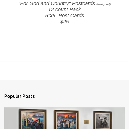
"For God and Country" Postcards
(unsigned)
12 count Pack
5"x6" Post Cards
$25
Popular Posts