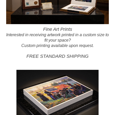
Fine Art Prints
Interested in receiving artwork printed in a custom size to
fit your space?
Custom printing available upon request.
FREE STANDARD SHIPPING