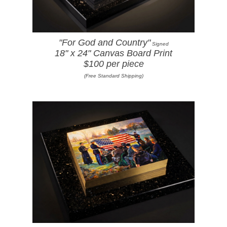
"For God and Country"
Signed
18" x 24" Canvas Board Print
$100 per piece
(Free Standard Shipping)