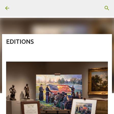
Skip to main content
EDITIONS