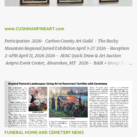
www.CUSHMANFINEART.com
Participation 2026- Carbon County Art Guild - The Rocky
Mountain Regional Juried Exhibition April 3-27 2026 - Reception
2-4PM April 11, 2026 2026 - AVAC Quick Draw & Art Auction
Anipro Event Center, Absarokee, MT 2026 - BAiR + Group Show
Roosevelt Center Red Lodge, MT (March 11 - April 27) 2025-
Carbon County Art Guild - Inspired by Song + Art in the
Beartooth's Silent Auction + Quick Draw + Labor Day Art Fair +
Member Show + Mystery Artist Show. 2025- Montana
Shakespeare in the Parks - Commemorative Art 2025- Roosevelt
Center Red Lodge, MT Group Show 2024 - Carbon County Art
Guild Exhibitions: "Inspired by Song " + "Art in the Beartooth's
Silent Auction " + Member Show + Community Show 2023-
"Birds of the Rocky Mountain Region" , The Brinton Museum -
FUNERAL HOME AND CEMETERY NEWS
Sheridan, WY 2023- Wyoming Game and F...