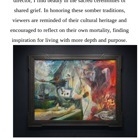
director, I find beauty in the sacred ceremonies of
shared grief. In honoring these somber traditions,
viewers are reminded of their cultural heritage and
encouraged to reflect on their own mortality, finding
inspiration for living with more depth and purpose.