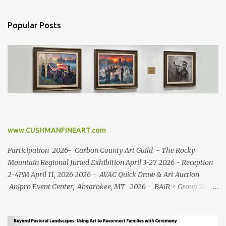
Popular Posts
www.CUSHMANFINEART.com
Participation 2026- Carbon County Art Guild - The Rocky
Mountain Regional Juried Exhibition April 3-27 2026 - Reception
2-4PM April 11, 2026 2026 - AVAC Quick Draw & Art Auction
Anipro Event Center, Absarokee, MT 2026 - BAiR + Group Show
Roosevelt Center Red Lodge, MT (March 11 - April 27) 2025-
Carbon County Art Guild - Inspired by Song + Art in the
Beartooth's Silent Auction + Quick Draw + Labor Day Art Fair +