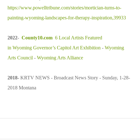
https://www.powelltribune.com/stories/mortician-turns-to-
painting-wyoming-landscapes-for-therapy-inspiration,39933
2022
-
County10.com
6 Local Artists Featured
in
Wyoming
Governor’s Capitol Art Exhibition
-
Wyoming
Arts Council
-
Wyoming Arts Alliance
2018
-
KRTV NEWS - Broadcast News Story -
Sunday, 1-28-
2018 Montana