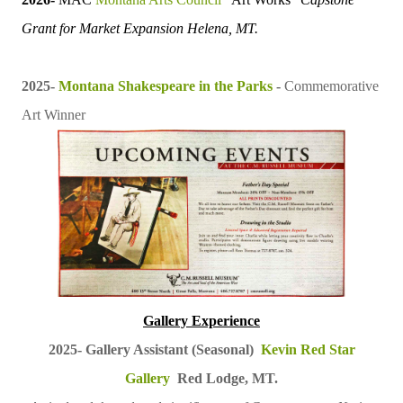
Grant for
Market Expansion
Helena, MT.
2025-
Montana Shakespeare in the Parks
-
Commemorative
Art Winner
Gallery Experience
2025-
Gallery Assistant (Seasonal)
Kevin Red Star
Gallery
Red Lodge, MT.