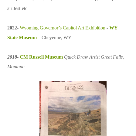
air-fest-etc
2022
-
Wyoming
Governor’s Capitol Art Exhibition
-
WY
State Museum
Cheyenne, WY
2018
-
CM Russell Museum
Quick Draw Artist
Great Falls,
Montana