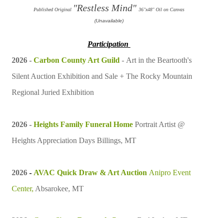
"Restless Mind"
Published Original
36"x48" Oil on Canvas
(Unavailable)
Participation
2026 -
Carbon County Art Guild
-
Art in the Beartooth's
Silent Auction Exhibition and Sale +
The Rocky Mountain
Regional Juried Exhibition
2026 -
Heights Family Funeral Home
Portrait Artist
@
Heights Appreciation Days Billings, MT
2026
-
AVAC Quick Draw & Art Auction
Anipro Event
Center,
Absarokee, MT