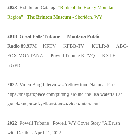
2023-
Exhibition Catalog
"Birds of the Rocky Mountain
Region"
The Brinton Museum
- Sheridan, WY
2018
-
Great Falls Tribune
Montana Public
Radio
89.9FM
KRTV
KFBB-TV
KULR-8 ABC-
FOX MONTANA Powell Tribune KTVQ KXLH
KGPR
2022
- Video Blog Interview -
Yellowstone National Park
:
https://thatparkplace.com/putting-around-the-usa-waterfall-at-
grand-canyon-of-yellowstone-a-video-interview/
2022
- Powell Tribune - Powell, WY Cover Story "A Brush
with Death" - April 21,2022