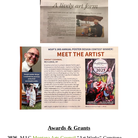
Awards & Grants
2026-
MAC
Montana Arts Council
"Art Works"
Capstone