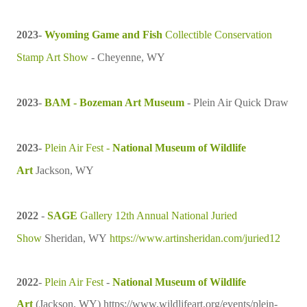
2023-
Wyoming Game and Fish
Collectible Conservation
Stamp Art Show
- Cheyenne, WY
2023
-
BAM - Bozeman Art Museum
- Plein Air Quick Draw
2023
-
Plein Air Fest -
National Museum of Wildlife
Art
Jackson, WY
2022
-
SAGE
Gallery 12th Annual National Juried
Show
Sheridan, WY
https://www.artinsheridan.com/juried12
2022
-
Plein Air Fest
-
National Museum of Wildlife
Art
(Jackson, WY)
https://www.wildlifeart.org/events/plein-