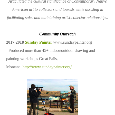
Articulated the cultural significance of Contemporary Native
American art to collectors and tourists while assisting in
facilitating sales and maintaining artist-collector relationships.
Community Outreach
2017-2018
Sunday Painter
www.sundaypainter.org
- Produced more than 45+ indoor/outdoor drawing and
painting workshops Great Falls,
Montana
http://www.sundaypainter.org/