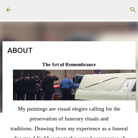
Skip to main content
ABOUT
The Art of Remembrance
My paintings are visual elegies calling for the
preservation of funerary rituals and
traditions.
Drawing from my experience as a funeral