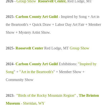
2026 -
Group Show
Roosevelt Center,
Red Lodge, MT
2025-
Carbon County Art Guild
- Inspired by Song + Art in
the Beartooth's + Quick Draw + Labor Day Art Fair + Member
Show + Mystery Artist Show.
2025-
Roosevelt Center
Red Lodge, MT
Group Show
2024
-
Carbon County Art Guild
Exhibitions:
"Inspired by
Song
" +
"Art in the Beartooth's
" + Member Show +
Community Show
2023-
"Birds of the Rocky Mountain Region"
,
The Brinton
Museum
- Sheridan, WY