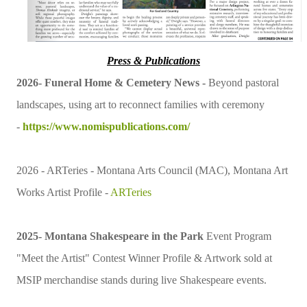
Press & Publications
2026-
Funeral Home & Cemetery News -
Beyond pastoral
landscapes, using art to reconnect families with ceremony
-
https://www.nomispublications.com/
2026 - ARTeries -
Montana Arts Council (MAC)
, Montana Art
Works Artist Profile -
ARTeries
2025- Montana Shakespeare in the Park
Event Program
"Meet the Artist" Contest Winner Profile & Artwork sold at
MSIP merchandise stands during live Shakespeare events.