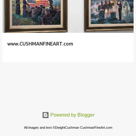
s
t
s
www.CUSHMANFINEART.com
Powered by Blogger
All images and text ©DwightCushman CushmanFineArt.com