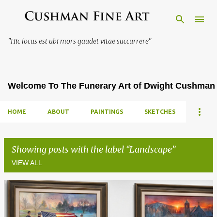
Skip to main content
"Hic locus est ubi mors gaudet vitae succurrere"
Welcome To The Funerary Art of Dwight Cushman
HOME
ABOUT
PAINTINGS
SKETCHES
Showing posts with the label
Landscape
VIEW ALL
P
o