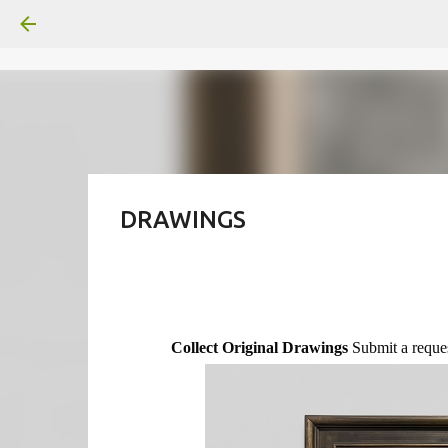
DRAWINGS
Collect Original Drawings
Submit a reques