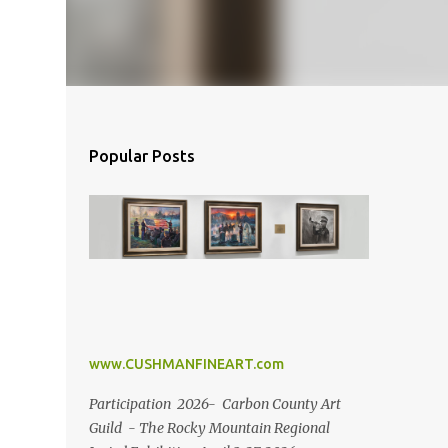
Popular Posts
www.CUSHMANFINEART.com
Participation 2026- Carbon County Art
Guild - The Rocky Mountain Regional