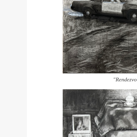
"Rendezv