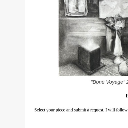
"Bone Voyage"
I
Select your piece and submit a request. I will follow