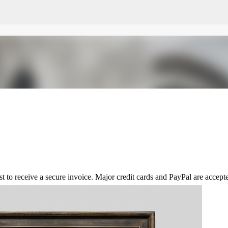
Skip to main content
t to receive a secure invoice. Major credit cards and PayPal are accept