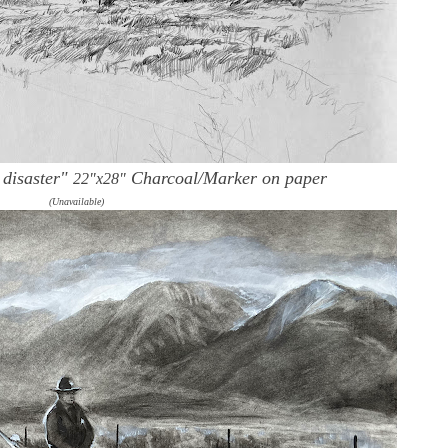
 disaster"
Charcoal/Marker on paper
22"x28"
(Unavailable)