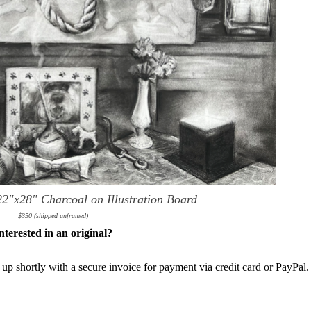
22"x28" Charcoal on Illustration Board
$350 (shipped unframed)
nterested in an original?
 up shortly with a secure invoice for payment via credit card or PayPal.