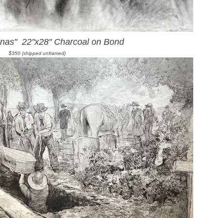
inas" 22"x28" Charcoal on Bond
$350 (shipped unframed)