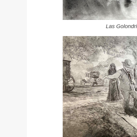
Las Golondr