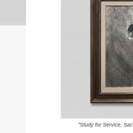
"Study for Service, Sa