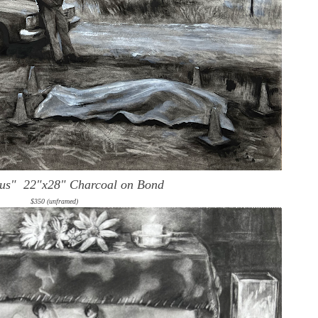
ous"
22"x28" Charcoal on Bond
$350 (unframed)