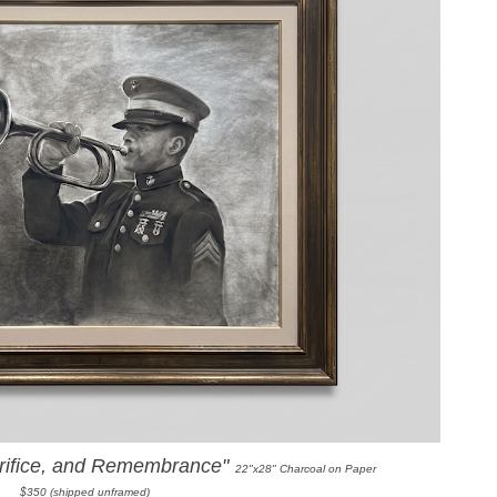
crifice, and Remembrance"
22"x28" Charcoal on Paper
$350 (shipped unframed)