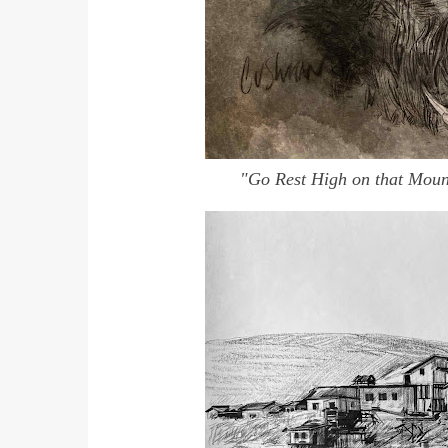
"Go Rest High on that Mou