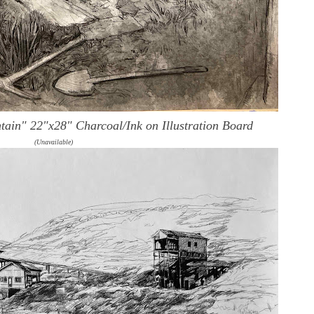
ntain"
22"x28" Charcoal/Ink on Illustration Board
(Unavailable)