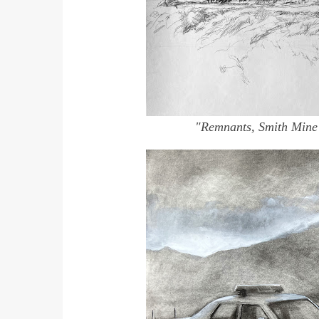
"Remnants, Smith Mine