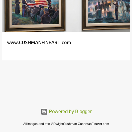
s
t
s
www.CUSHMANFINEART.com
Powered by Blogger
All images and text ©DwightCushman CushmanFineArt.com