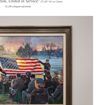
ion, United in Service"
22"x28" Oil on Canvas
$1,200 (shipped unframed)