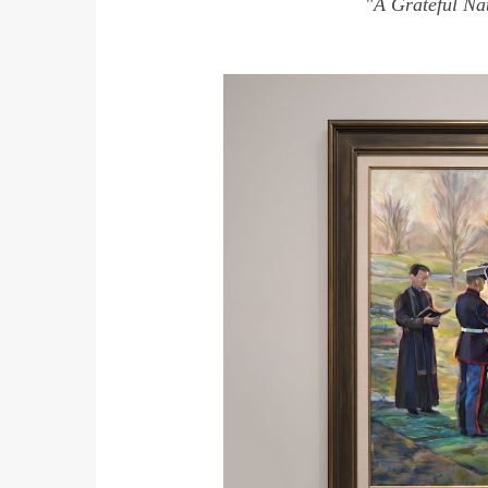
"A Grateful Nat