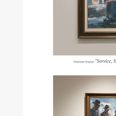
"Service, 
Published Original