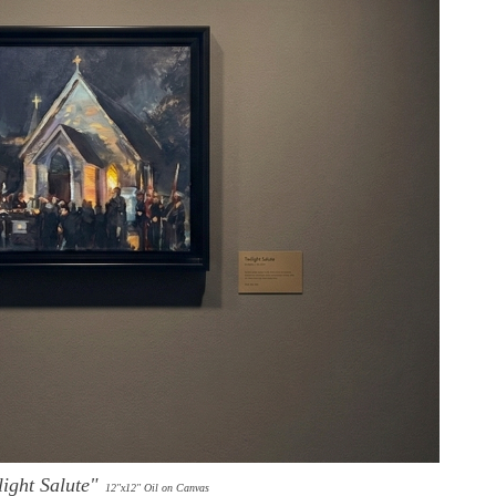
light Salute"
1
2"x12" Oil on Canvas