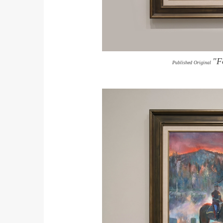
"F
Published Original