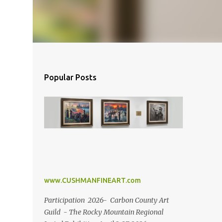
Popular Posts
www.CUSHMANFINEART.com
Participation 2026- Carbon County Art
Guild - The Rocky Mountain Regional