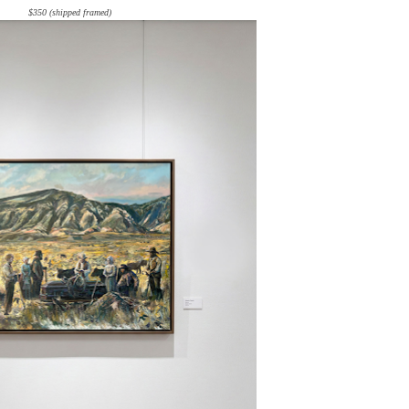
$350 (shipped framed)