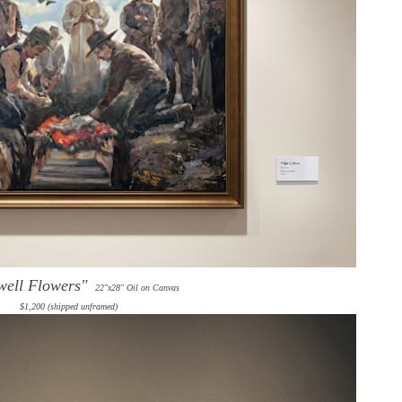
well Flowers"
22"x28" Oil on Canvas
$1,200 (shipped unframed)