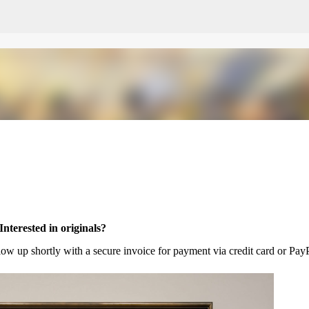
Skip to main content
Interested in originals?
llow up shortly with a secure invoice for payment via credit card or PayP