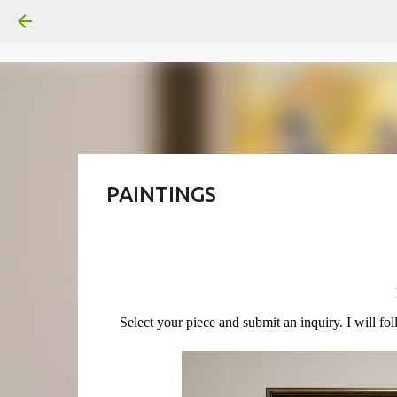
PAINTINGS
Select your piece and submit an inquiry. I will fo