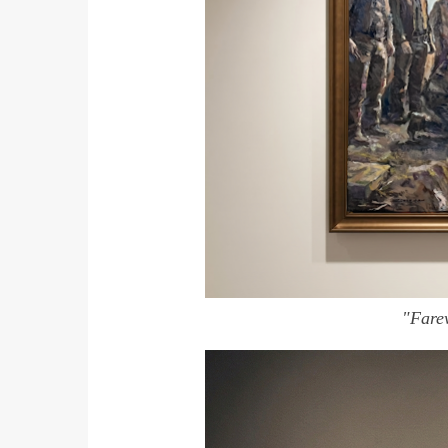
"Fare