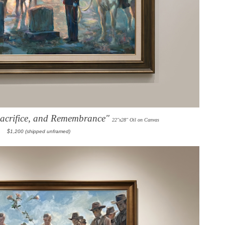
Sacrifice, and Remembrance"
22"x28" Oil on Canvas
$1,200 (shipped unframed)