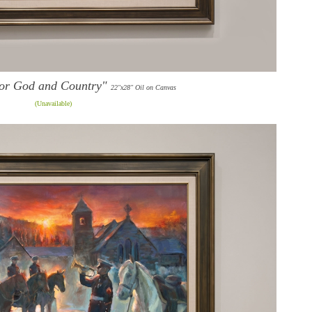
or God and Country"
22"x28" Oil on Canvas
(Unavailable)